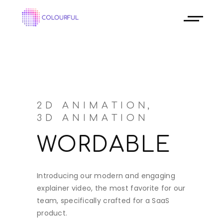
2D ANIMATION
3D ANIMATION
WORDABLE
Introducing our modern and engaging
explainer video, the most favorite for our
team, specifically crafted for a SaaS
product.