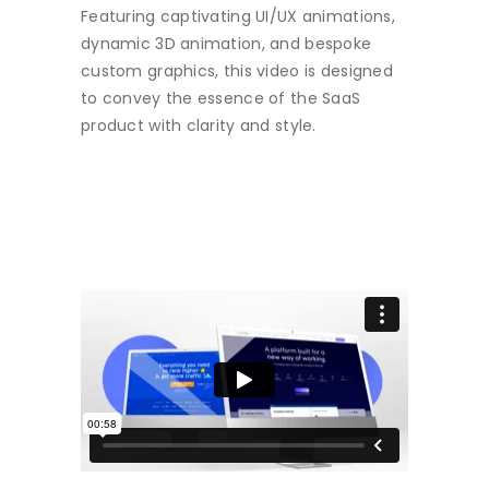
Featuring captivating UI/UX animations,
dynamic 3D animation, and bespoke
custom graphics, this video is designed
to convey the essence of the SaaS
product with clarity and style.