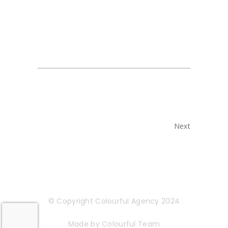
Next
© Copyright Colourful Agency 2024
Made by Colourful Team