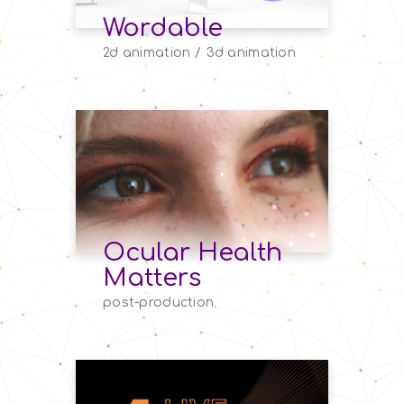
Wordable
2d animation
3d animation
Ocular Health
Matters
post-production