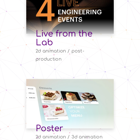
Live from the
Lab
2d animation
post-
production
Poster
2d animation
3d animation