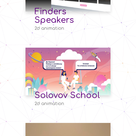
Finders
Speakers
2d animation
Solovov School
2d animation