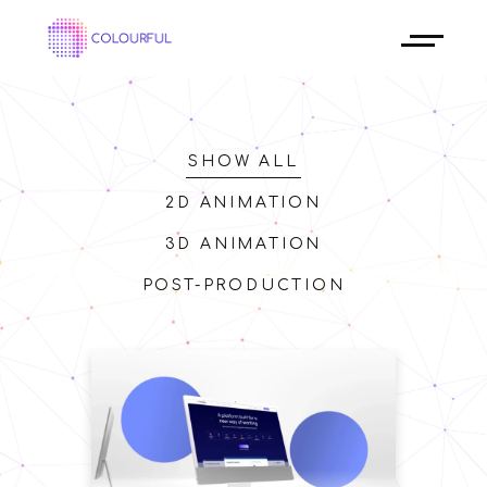
SHOW ALL
2D ANIMATION
3D ANIMATION
POST-PRODUCTION