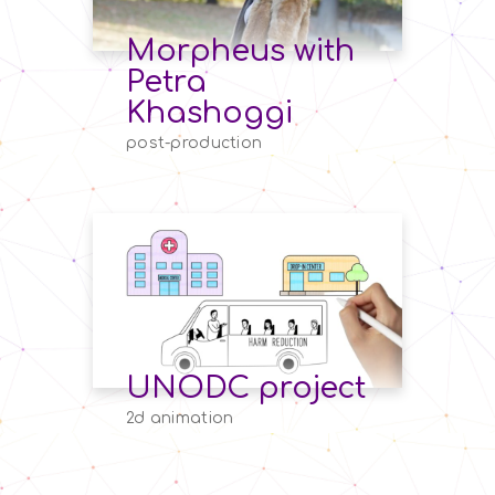
Morpheus with
Petra
Khashoggi
post-production
UNODC project
2d animation