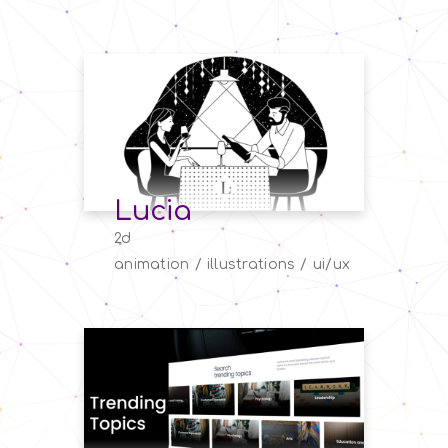
Lucia
2d
animation
illustrations
ui/ux