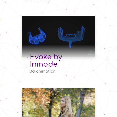
Evoke by
Inmode
3d animation