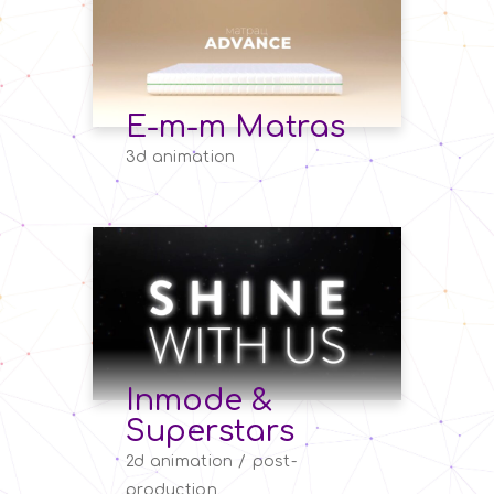
E-m-m Matras
3d animation
Inmode &
Superstars
2d animation
post-
production