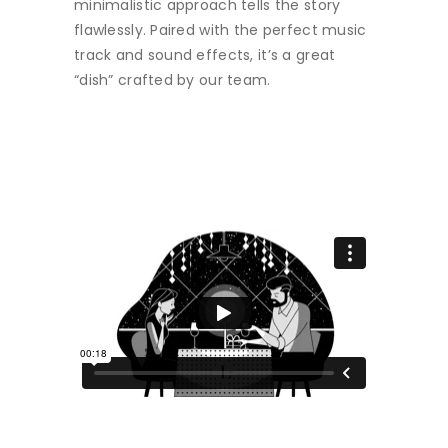
minimalistic approach tells the story
flawlessly. Paired with the perfect music
track and sound effects, it’s a great
“dish” crafted by our team.