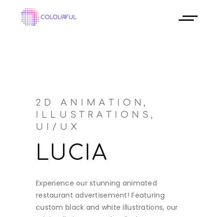
2D ANIMATION
ILLUSTRATIONS
UI/UX
LUCIA
Experience our stunning animated
restaurant advertisement! Featuring
custom black and white illustrations, our