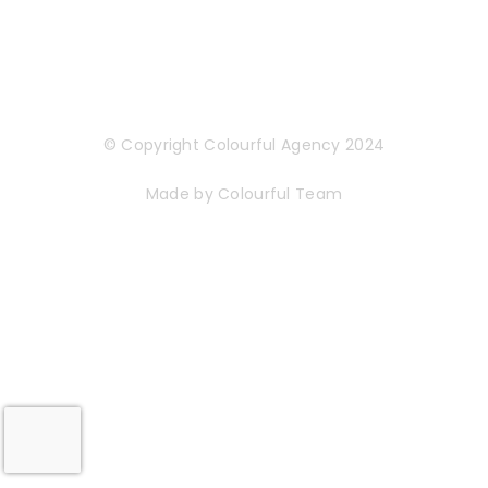
© Copyright Colourful Agency 2024
Made by Colourful Team