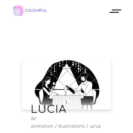
LUCIA
2d
animation
illustrations
ui/ux