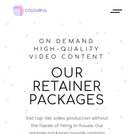
ON DEMAND
HIGH-QUALITY
VIDEO CONTENT
OUR
RETAINER
PACKAGES
Get top-tier video production without
the hassle of hiring in-house. Our
retainer packages provide ongoing