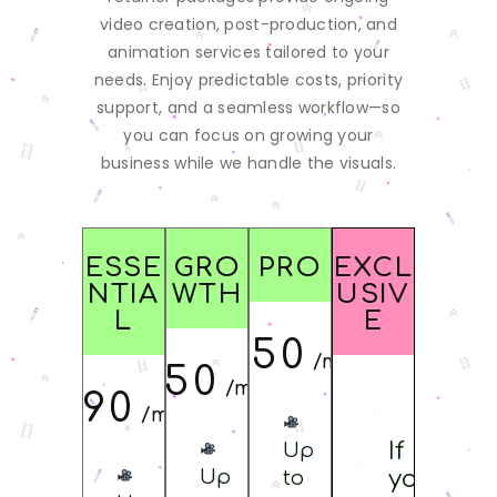
video creation, post-production, and
animation services tailored to your
needs. Enjoy predictable costs, priority
support, and a seamless workflow—so
you can focus on growing your
business while we handle the visuals.
ESSE
GRO
PRO
EXCL
NTIA
WTH
USIV
L
E
$
3950
/monthly
$
1950
/monthly
$
1090
/monthly
If
Up
Up
you
to